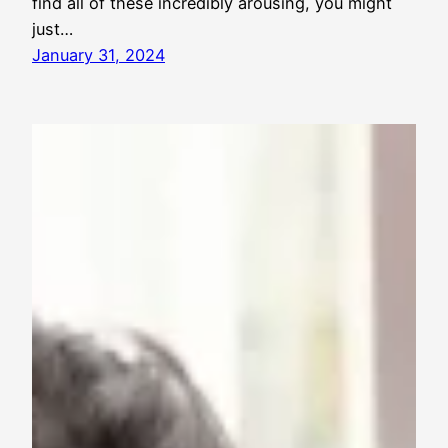
find all of these incredibly arousing, you might
just…
January 31, 2024