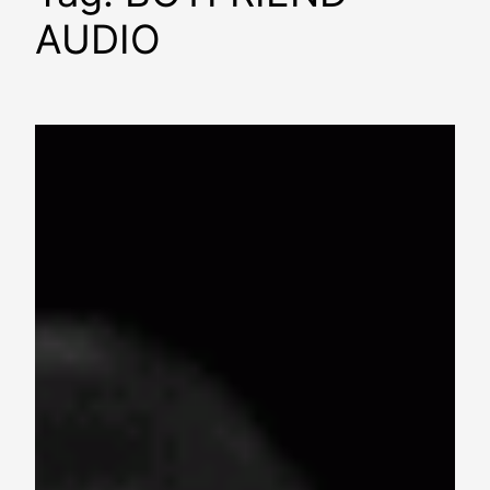
AUDIO