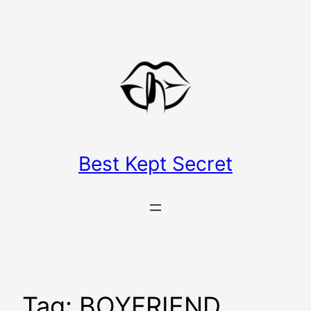
Skip
to
content
Best Kept Secret
Tag:
BOYFRIEND