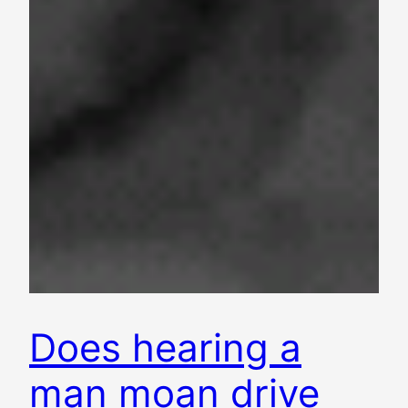
Does hearing a
man moan drive