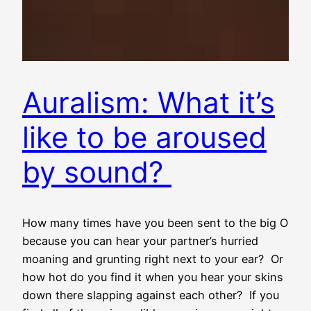
Auralism: What it’s
like to be aroused
by sound?
How many times have you been sent to the big O
because you can hear your partner’s hurried
moaning and grunting right next to your ear? Or
how hot do you find it when you hear your skins
down there slapping against each other? If you