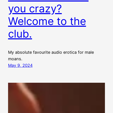
you crazy?
Welcome to the
club.
My absolute favourite audio erotica for male
moans.
May 9, 2024