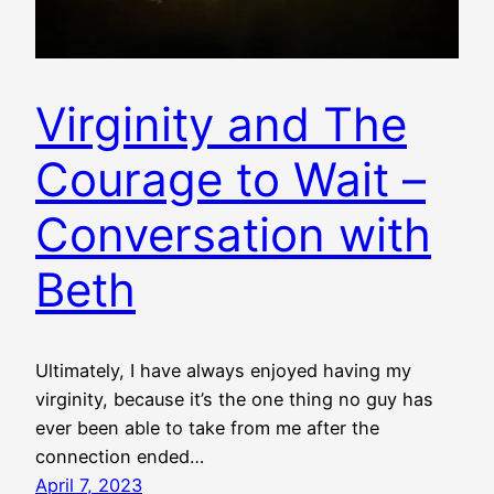
Virginity and The
Courage to Wait –
Conversation with
Beth
Ultimately, I have always enjoyed having my
virginity, because it’s the one thing no guy has
ever been able to take from me after the
connection ended…
April 7, 2023