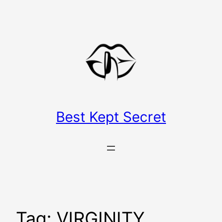
Skip
to
content
Best Kept Secret
Tag:
VIRGINITY