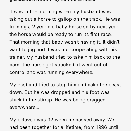
It was in the morning when my husband was
taking out a horse to gallop on the track. He was
training a 2 year old baby horse so by next year
the horse would be ready to run its first race.
That morning that baby wasn’t having it. It didn’t
want to jog and it was not cooperating with his
trainer. My husband tried to take him back to the
barn, the horse got spooked, it went out of
control and was running everywhere.
My husband tried to stop him and calm the beast
down. But he was dropped and his foot was
stuck in the stirrup. He was being dragged
everywhere…
My beloved was 32 when he passed away. We
had been together for a lifetime, from 1996 until