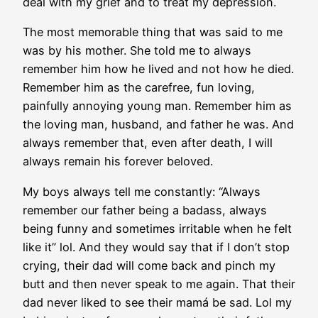
deal with my grief and to treat my depression.
The most memorable thing that was said to me
was by his mother. She told me to always
remember him how he lived and not how he died.
Remember him as the carefree, fun loving,
painfully annoying young man. Remember him as
the loving man, husband, and father he was. And
always remember that, even after death, I will
always remain his forever beloved.
My boys always tell me constantly: “Always
remember our father being a badass, always
being funny and sometimes irritable when he felt
like it” lol. And they would say that if I don’t stop
crying, their dad will come back and pinch my
butt and then never speak to me again. That their
dad never liked to see their mamá be sad. Lol my