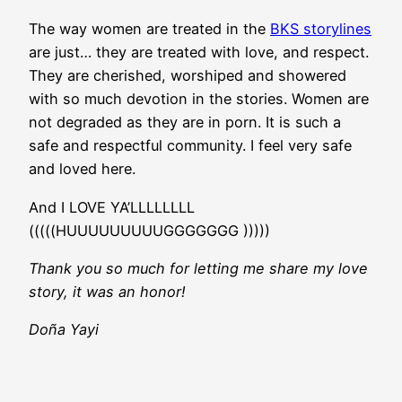
The way women are treated in the
BKS storylines
are just… they are treated with love, and respect.
They are cherished, worshiped and showered
with so much devotion in the stories. Women are
not degraded as they are in porn. It is such a
safe and respectful community. I feel very safe
and loved here.
And I LOVE YA’LLLLLLLL
(((((HUUUUUUUUUGGGGGGG )))))
Thank you so much for letting me share my love
story, it was an honor!
Doña Yayi