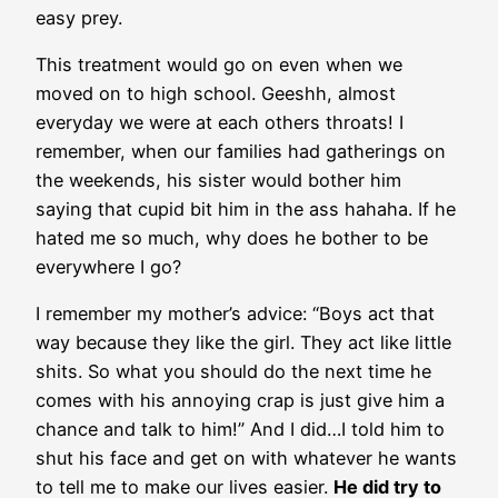
easy prey.
This treatment would go on even when we
moved on to high school. Geeshh, almost
everyday we were at each others throats! I
remember, when our families had gatherings on
the weekends, his sister would bother him
saying that cupid bit him in the ass hahaha. If he
hated me so much, why does he bother to be
everywhere I go?
I remember my mother’s advice: “Boys act that
way because they like the girl. They act like little
shits. So what you should do the next time he
comes with his annoying crap is just give him a
chance and talk to him!” And I did…I told him to
shut his face and get on with whatever he wants
to tell me to make our lives easier.
He did try to