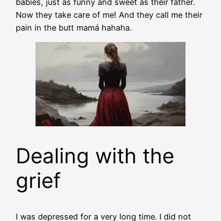
babies, just as funny and sweet as their father.
Now they take care of me! And they call me their
pain in the butt mamá hahaha.
Dealing with the
grief
I was depressed for a very long time. I did not