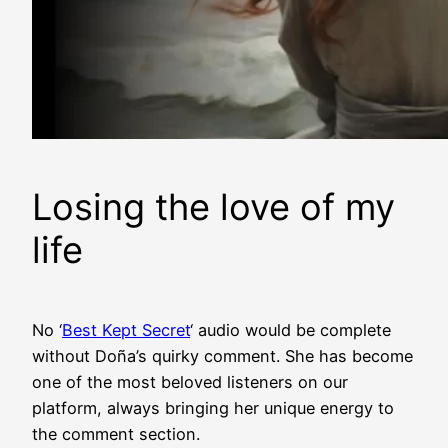
Losing the love of my
life
No ‘
Best Kept Secret
‘ audio would be complete
without Doña’s quirky comment. She has become
one of the most beloved listeners on our
platform, always bringing her unique energy to
the comment section.