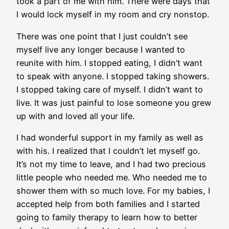
took a part of me with him. There were days that
I would lock myself in my room and cry nonstop.
There was one point that I just couldn’t see
myself live any longer because I wanted to
reunite with him. I stopped eating, I didn’t want
to speak with anyone. I stopped taking showers.
I stopped taking care of myself. I didn’t want to
live. It was just painful to lose someone you grew
up with and loved all your life.
I had wonderful support in my family as well as
with his. I realized that I couldn’t let myself go.
It’s not my time to leave, and I had two precious
little people who needed me. Who needed me to
shower them with so much love. For my babies, I
accepted help from both families and I started
going to family therapy to learn how to better