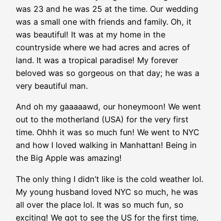
was 23 and he was 25 at the time. Our wedding
was a small one with friends and family. Oh, it
was beautiful! It was at my home in the
countryside where we had acres and acres of
land. It was a tropical paradise! My forever
beloved was so gorgeous on that day; he was a
very beautiful man.
And oh my gaaaaawd, our honeymoon! We went
out to the motherland (USA) for the very first
time. Ohhh it was so much fun! We went to NYC
and how I loved walking in Manhattan! Being in
the Big Apple was amazing!
The only thing I didn’t like is the cold weather lol.
My young husband loved NYC so much, he was
all over the place lol. It was so much fun, so
exciting! We got to see the US for the first time,