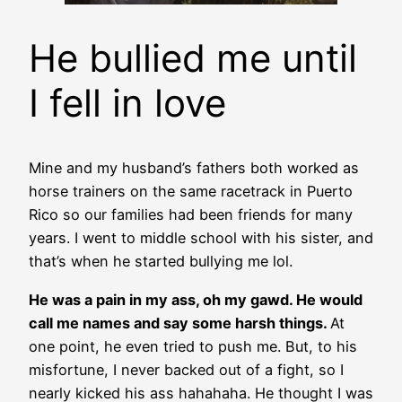
He bullied me until
I fell in love
Mine and my husband’s fathers both worked as
horse trainers on the same racetrack in Puerto
Rico so our families had been friends for many
years. I went to middle school with his sister, and
that’s when he started bullying me lol.
He was a pain in my ass, oh my gawd. He would
call me names and say some harsh things.
At
one point, he even tried to push me. But, to his
misfortune, I never backed out of a fight, so I
nearly kicked his ass hahahaha. He thought I was