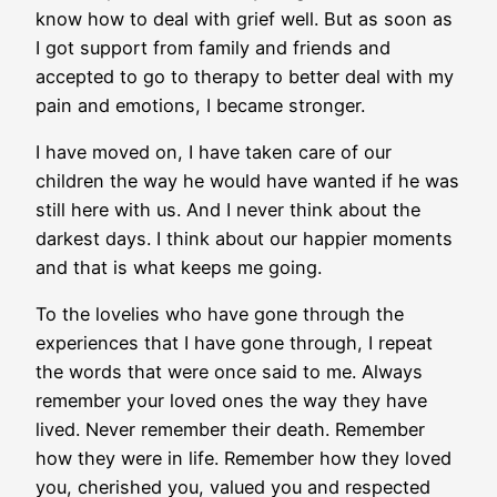
know how to deal with grief well. But as soon as
I got support from family and friends and
accepted to go to therapy to better deal with my
pain and emotions, I became stronger.
I have moved on, I have taken care of our
children the way he would have wanted if he was
still here with us. And I never think about the
darkest days. I think about our happier moments
and that is what keeps me going.
To the lovelies who have gone through the
experiences that I have gone through, I repeat
the words that were once said to me. Always
remember your loved ones the way they have
lived. Never remember their death. Remember
how they were in life. Remember how they loved
you, cherished you, valued you and respected