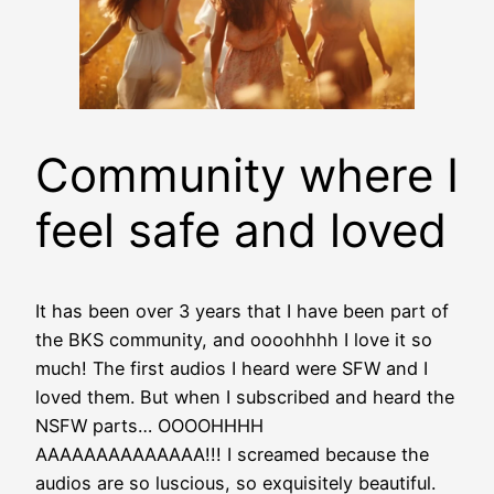
Community where I
feel safe and loved
It has been over 3 years that I have been part of
the BKS community, and oooohhhh I love it so
much! The first audios I heard were SFW and I
loved them. But when I subscribed and heard the
NSFW parts… OOOOHHHH
AAAAAAAAAAAAAA!!! I screamed because the
audios are so luscious, so exquisitely beautiful.