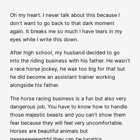
Oh my heart. I never talk about this because I
don’t want to go back to that dark moment
again. It breaks me so much I have tears in my
eyes while I write this down.
After high school, my husband decided to go
into the riding business with his father. He wasn’t
a race horse jockey, he was too big for that but
he did become an assistant trainer working
alongside his father.
The horse racing business is a fun but also very
dangerous job. You have to know how to handle
those majestic beasts and you can’t show them
fear because they will feel very uncomfortable.
Horses are beautiful animals but
gaaaaaawwwddd they can be lunatics.