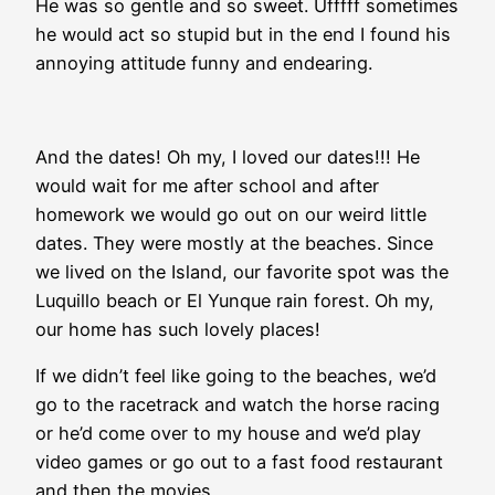
He was so gentle and so sweet. Ufffff sometimes
he would act so stupid but in the end I found his
annoying attitude funny and endearing.
And the dates! Oh my, I loved our dates!!! He
would wait for me after school and after
homework we would go out on our weird little
dates. They were mostly at the beaches. Since
we lived on the Island, our favorite spot was the
Luquillo beach or El Yunque rain forest. Oh my,
our home has such lovely places!
If we didn’t feel like going to the beaches, we’d
go to the racetrack and watch the horse racing
or he’d come over to my house and we’d play
video games or go out to a fast food restaurant
and then the movies.