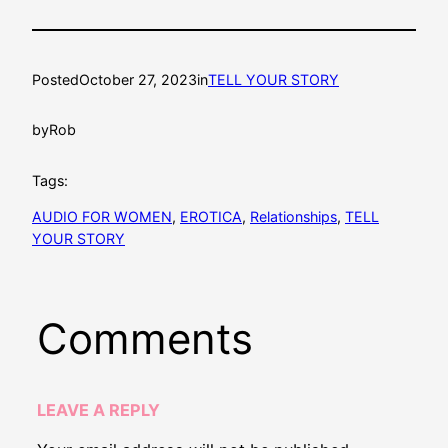
Posted
October 27, 2023
in
TELL YOUR STORY
by
Rob
Tags:
AUDIO FOR WOMEN
, 
EROTICA
, 
Relationships
, 
TELL
YOUR STORY
Comments
LEAVE A REPLY