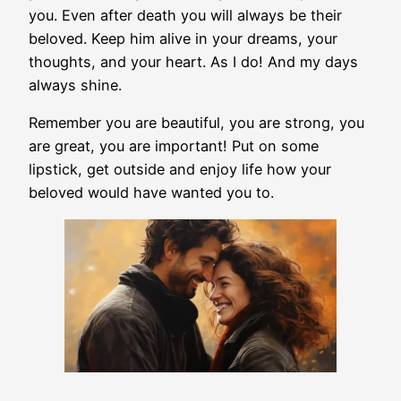
you. Even after death you will always be their
beloved. Keep him alive in your dreams, your
thoughts, and your heart. As I do! And my days
always shine.
Remember you are beautiful, you are strong, you
are great, you are important! Put on some
lipstick, get outside and enjoy life how your
beloved would have wanted you to.