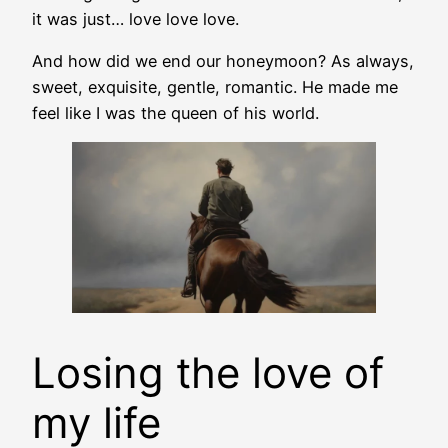
it was just… love love love.
And how did we end our honeymoon? As always,
sweet, exquisite, gentle, romantic. He made me
feel like I was the queen of his world.
Losing the love of
my life