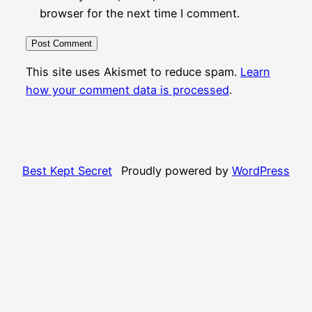
browser for the next time I comment.
This site uses Akismet to reduce spam.
Learn
how your comment data is processed
.
Best Kept Secret
Proudly powered by
WordPress