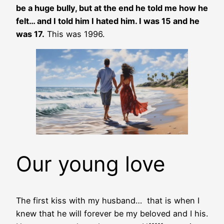
be a huge bully, but at the end he told me how he
felt… and I told him I hated him. I was 15 and he
was 17.
This was 1996.
Our young love
The first kiss with my husband… that is when I
knew that he will forever be my beloved and I his.