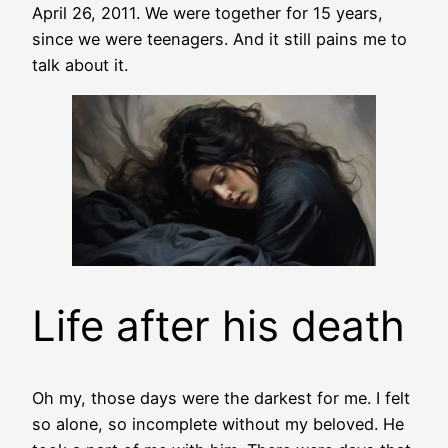
April 26, 2011. We were together for 15 years,
since we were teenagers. And it still pains me to
talk about it.
Life after his death
Oh my, those days were the darkest for me. I felt
so alone, so incomplete without my beloved. He