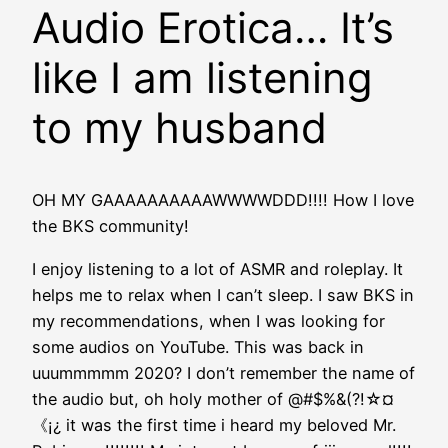
Audio Erotica… It’s
like I am listening
to my husband
OH MY GAAAAAAAAAAWWWWDDD!!!! How I love
the BKS community!
I enjoy listening to a lot of ASMR and roleplay. It
helps me to relax when I can’t sleep. I saw BKS in
my recommendations, when I was looking for
some audios on YouTube. This was back in
uuummmmm 2020? I don’t remember the name of
the audio but, oh holy mother of @#$%&(?!☆︎¤
《¡¿ it was the first time i heard my beloved Mr.