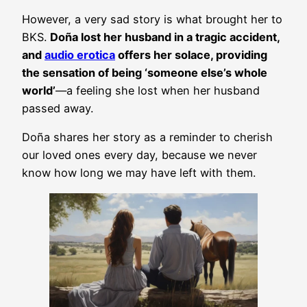
However, a very sad story is what brought her to
BKS.
Doña lost her husband in a tragic accident,
and
audio erotica
offers her solace, providing
the sensation of being ‘someone else’s whole
world’
—a feeling she lost when her husband
passed away.
Doña shares her story as a reminder to cherish
our loved ones every day, because we never
know how long we may have left with them.