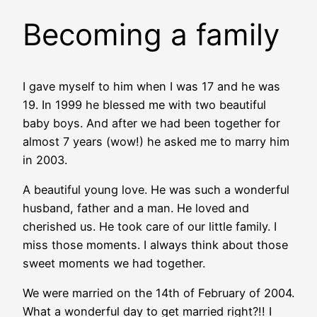
Becoming a family
I gave myself to him when I was 17 and he was
19. In 1999 he blessed me with two beautiful
baby boys. And after we had been together for
almost 7 years (wow!) he asked me to marry him
in 2003.
A beautiful young love. He was such a wonderful
husband, father and a man. He loved and
cherished us. He took care of our little family. I
miss those moments. I always think about those
sweet moments we had together.
We were married on the 14th of February of 2004.
What a wonderful day to get married right?!! I