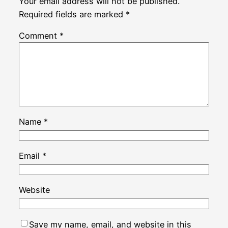
Your email address will not be published.
Required fields are marked
*
Comment
*
Name
*
Email
*
Website
Save my name, email, and website in this