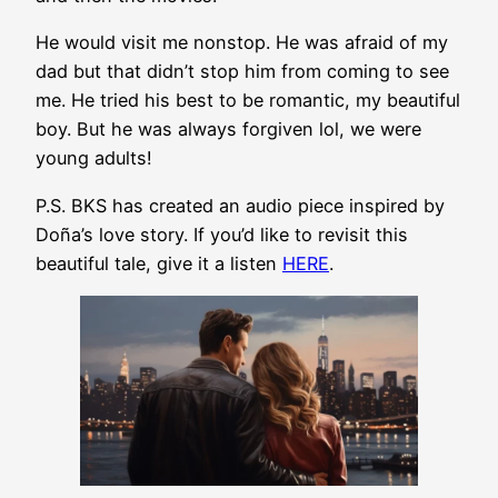
He would visit me nonstop. He was afraid of my
dad but that didn’t stop him from coming to see
me. He tried his best to be romantic, my beautiful
boy. But he was always forgiven lol, we were
young adults!
P.S. BKS has created an audio piece inspired by
Doña’s love story. If you’d like to revisit this
beautiful tale, give it a listen
HERE
.