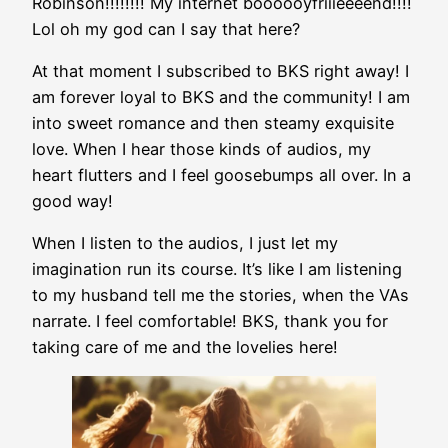
Robinson!!!!!!!! My internet boooooyfriiieeeend!!!!
Lol oh my god can I say that here?
At that moment I subscribed to BKS right away! I
am forever loyal to BKS and the community! I am
into sweet romance and then steamy exquisite
love. When I hear those kinds of audios, my
heart flutters and I feel goosebumps all over. In a
good way!
When I listen to the audios, I just let my
imagination run its course. It’s like I am listening
to my husband tell me the stories, when the VAs
narrate. I feel comfortable! BKS, thank you for
taking care of me and the lovelies here!