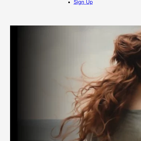
Sign Up